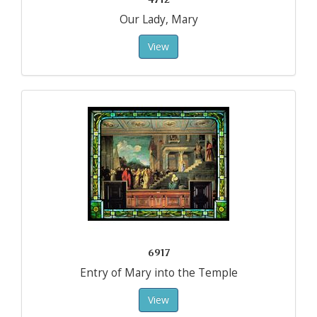
Our Lady, Mary
View
6917
Entry of Mary into the Temple
View