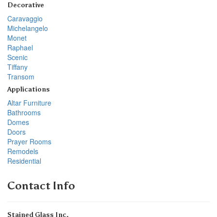
Decorative
Caravaggio
Michelangelo
Monet
Raphael
Scenic
Tiffany
Transom
Applications
Altar Furniture
Bathrooms
Domes
Doors
Prayer Rooms
Remodels
Residential
Contact Info
Stained Glass Inc.