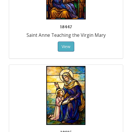
18447
Saint Anne Teaching the Virgin Mary
View