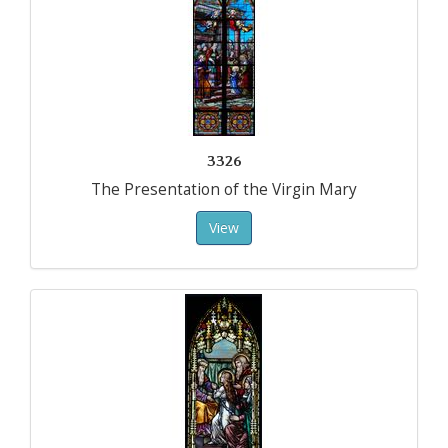
3326
The Presentation of the Virgin Mary
View