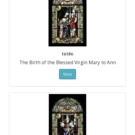
16186
The Birth of the Blessed Virgin Mary to Ann
View