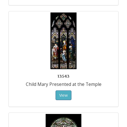
13543
Child Mary Presented at the Temple
View