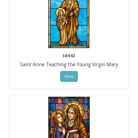
18442
Saint Anne Teaching the Young Virgin Mary
View