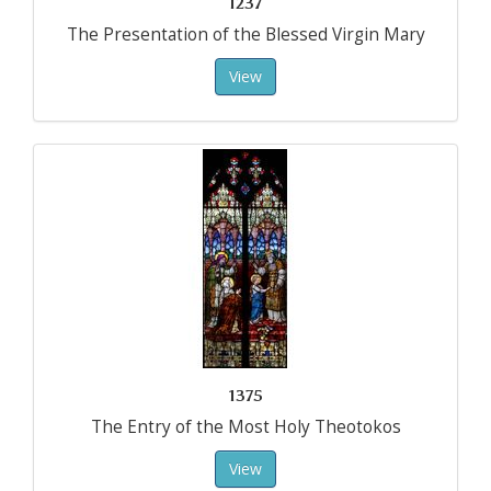
1237
The Presentation of the Blessed Virgin Mary
View
1375
The Entry of the Most Holy Theotokos
View