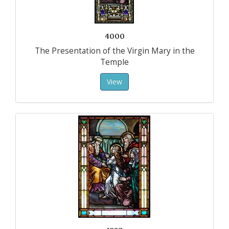
4000
The Presentation of the Virgin Mary in the
Temple
View