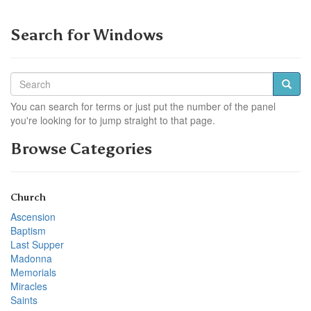
Search for Windows
You can search for terms or just put the number of the panel
you're looking for to jump straight to that page.
Browse Categories
Church
Ascension
Baptism
Last Supper
Madonna
Memorials
Miracles
Saints