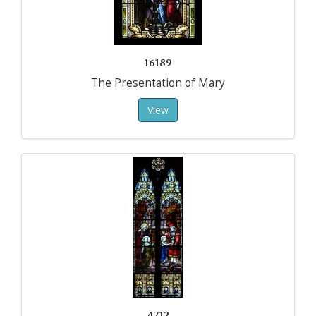
16189
The Presentation of Mary
View
4712