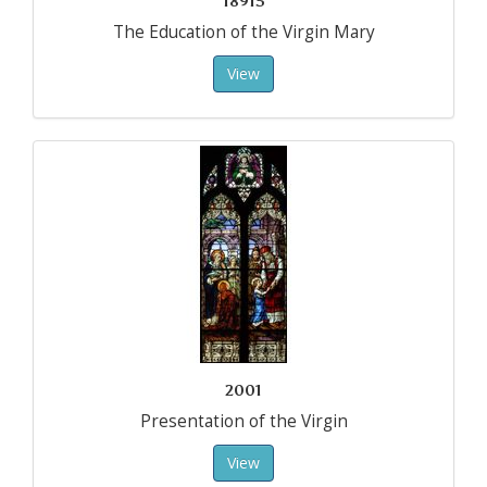
18915
The Education of the Virgin Mary
View
2001
Presentation of the Virgin
View