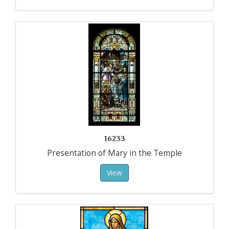
16233
Presentation of Mary in the Temple
View