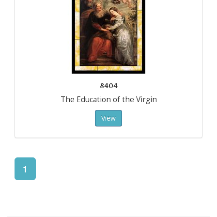
8404
The Education of the Virgin
View
1