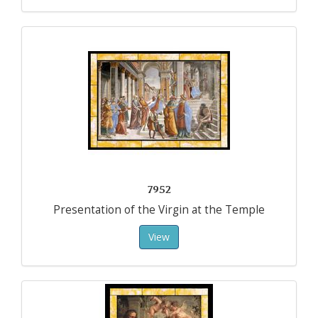
7952
Presentation of the Virgin at the Temple
View