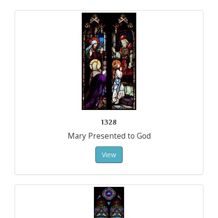
1328
Mary Presented to God
View