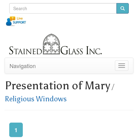
Navigation
Toggle
navigati
Presentation of Mary
/
Religious Windows
1