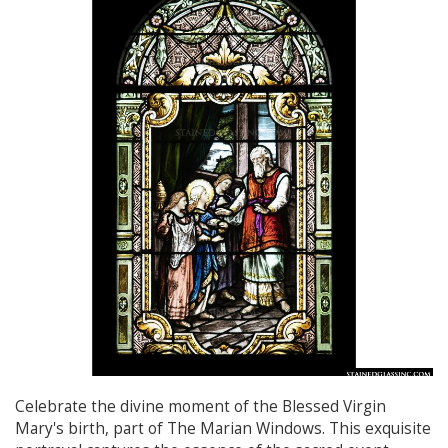
Celebrate the divine moment of the Blessed Virgin
Mary's birth, part of The Marian Windows. This exquisite