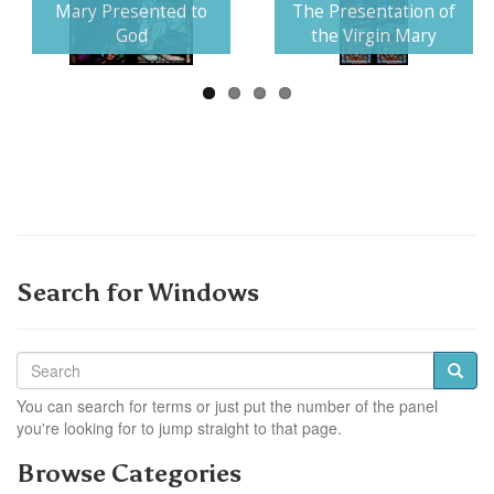
Next
Mary Presented to
The Presentation of
God
the Virgin Mary
Search for Windows
You can search for terms or just put the number of the panel
you're looking for to jump straight to that page.
Browse Categories