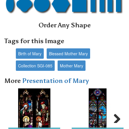
Order Any Shape
Tags for this Image
Birth of Mary
Blessed Mother Mary
Collection SGI-085
Mother Mary
More
Presentation of Mary