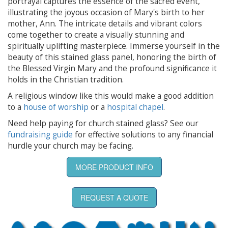
portrayal captures the essence of the sacred event,
illustrating the joyous occasion of Mary's birth to her
mother, Ann. The intricate details and vibrant colors
come together to create a visually stunning and
spiritually uplifting masterpiece. Immerse yourself in the
beauty of this stained glass panel, honoring the birth of
the Blessed Virgin Mary and the profound significance it
holds in the Christian tradition.
A religious window like this would make a good addition
to a
house of worship
or a
hospital chapel
.
Need help paying for church stained glass? See our
fundraising guide
for effective solutions to any financial
hurdle your church may be facing.
MORE PRODUCT INFO
REQUEST A QUOTE