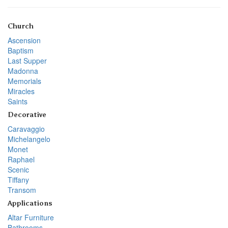
Church
Ascension
Baptism
Last Supper
Madonna
Memorials
Miracles
Saints
Decorative
Caravaggio
Michelangelo
Monet
Raphael
Scenic
Tiffany
Transom
Applications
Altar Furniture
Bathrooms