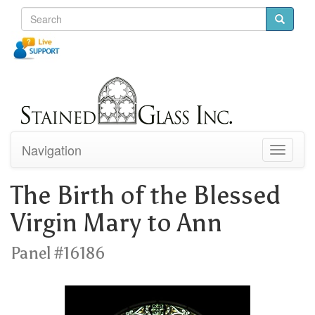
Navigation
Toggle
navigati
The Birth of the Blessed
Virgin Mary to Ann
Panel #16186