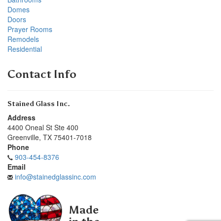
Domes
Doors
Prayer Rooms
Remodels
Residential
Contact Info
Stained Glass Inc.
Address
4400 Oneal St Ste 400
Greenville
,
TX
75401-7018
Phone
903-454-8376
Email
info@stainedglassinc.com
Made