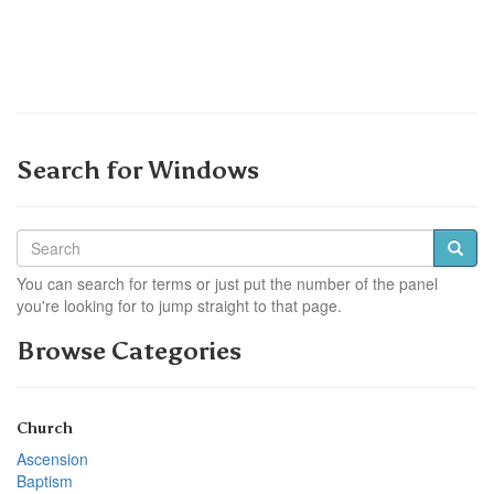
Search for Windows
You can search for terms or just put the number of the panel
you're looking for to jump straight to that page.
Browse Categories
Church
Ascension
Baptism