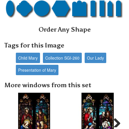
Order Any Shape
Tags for this Image
Child Mary
Collection SGI-260
Our Lady
Presentation of Mary
More windows from this set