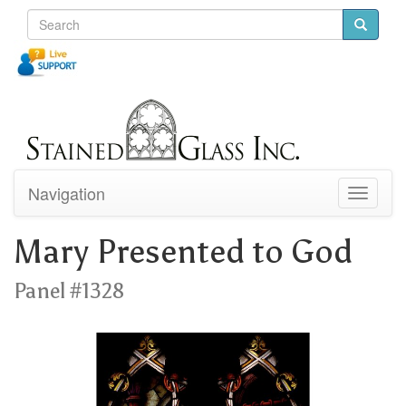
Navigation
Toggle
navigati
Mary Presented to God
Panel #1328