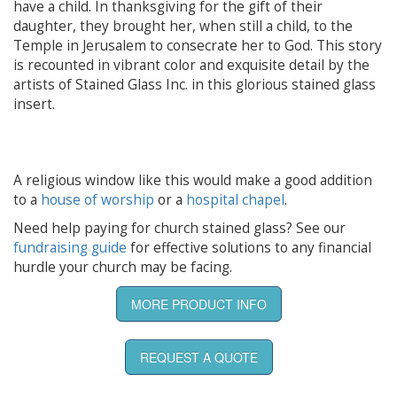
have a child. In thanksgiving for the gift of their
daughter, they brought her, when still a child, to the
Temple in Jerusalem to consecrate her to God. This story
is recounted in vibrant color and exquisite detail by the
artists of Stained Glass Inc. in this glorious stained glass
insert.
A religious window like this would make a good addition
to a
house of worship
or a
hospital chapel
.
Need help paying for church stained glass? See our
fundraising guide
for effective solutions to any financial
hurdle your church may be facing.
MORE PRODUCT INFO
REQUEST A QUOTE