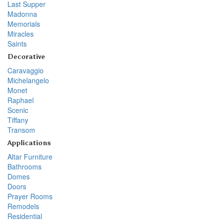
Last Supper
Madonna
Memorials
Miracles
Saints
Decorative
Caravaggio
Michelangelo
Monet
Raphael
Scenic
Tiffany
Transom
Applications
Altar Furniture
Bathrooms
Domes
Doors
Prayer Rooms
Remodels
Residential