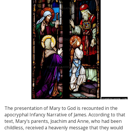
The presentation of Mary to God is recounted in the
apocryphal Infancy Narrative of James. According to that
text, Mary's parents, Joachim and Anne, who had been
childless, received a heavenly message that they would