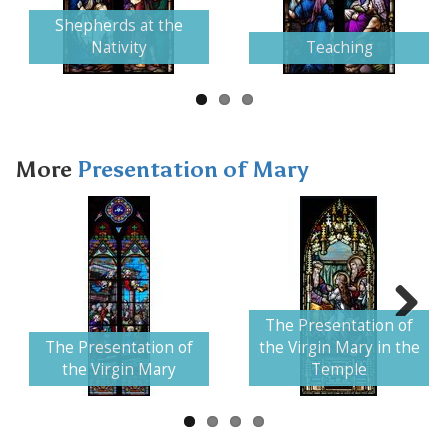
Next
Shepherds at the
Nativity
Teaching
More
Presentation of Mary
The Presentation of
Next
The Presentation of
the Virgin Mary in the
the Virgin Mary
Temple