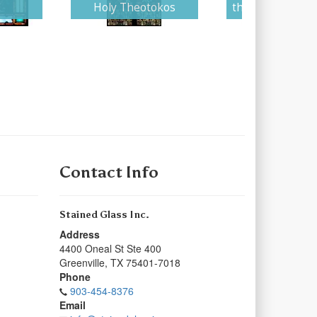
Holy Theotokos
the Young Virgi
Contact Info
Stained Glass Inc.
Address
4400 Oneal St Ste 400
Greenville
,
TX
75401-7018
Phone
903-454-8376
Email