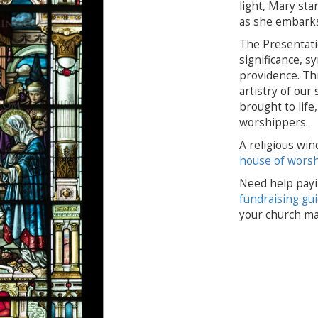
light, Mary sta
as she embarks
The Presentati
significance, s
providence. Th
artistry of our
brought to lif
worshippers.
A religious win
house of wors
Need help payi
fundraising gu
your church ma