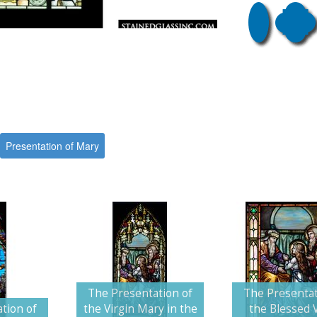
Presentation of Mary
The Presentation of
The Presentat
tion of
the Virgin Mary in the
the Blessed V