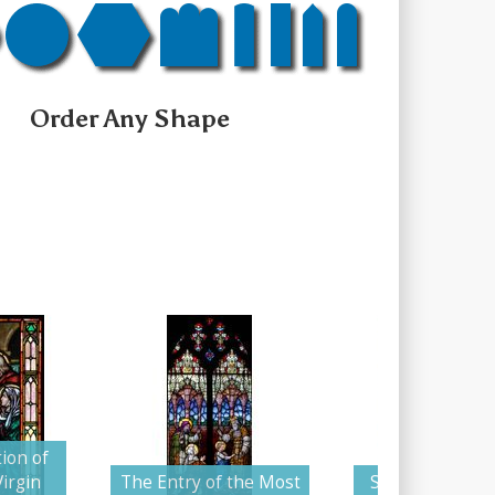
Order Any Shape
ion of
irgin
The Entry of the Most
Saint Anne Tea