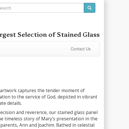
rgest Selection of
Stained Glass
Contact Us
 artwork captures the tender moment of
tion to the service of God, depicted in vibrant
te details.
ecision and reverence, our stained glass panel
the timeless story of Mary's presentation in the
parents, Ann and Joachim. Bathed in celestial