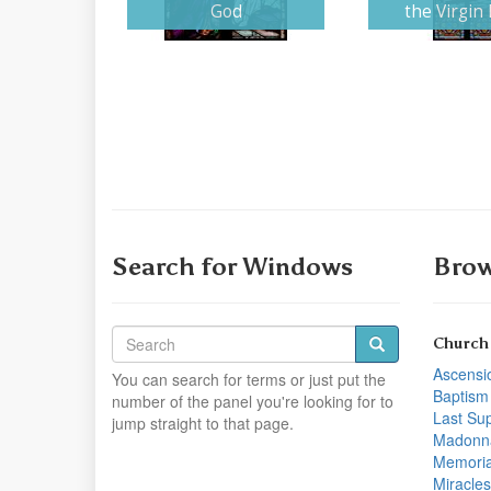
God
the Virgin
Search for Windows
Brow
Church
Ascensi
You can search for terms or just put the
Baptism
number of the panel you're looking for to
Last Su
jump straight to that page.
Madonn
Memoria
Miracles