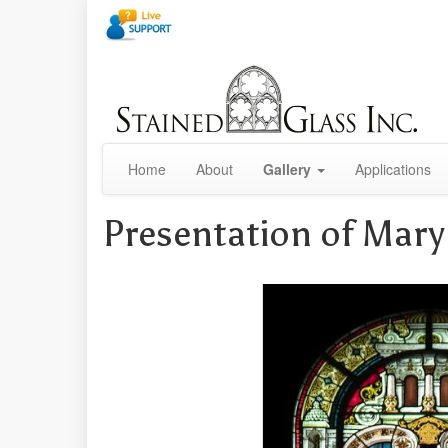
Home
About
Gallery
Applications
Presentation of Mary