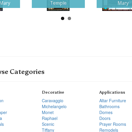
 Mary
Temple
Mary
se Categories
Decorative
Applications
on
Caravaggio
Altar Furniture
Michelangelo
Bathrooms
pper
Monet
Domes
a
Raphael
Doors
ls
Scenic
Prayer Rooms
Tiffany
Remodels