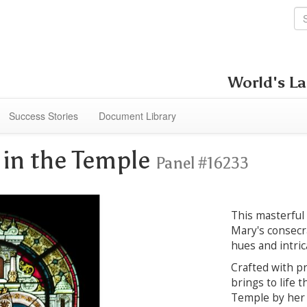
World's La
Success Stories
Document Library
 in the Temple
Panel #16233
This masterful
Mary's consecra
hues and intrica
Crafted with pr
brings to life 
Temple by her 