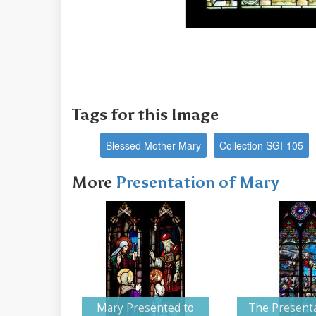
Tags for this Image
Blessed Mother Mary
Collection SGI-105
More
Presentation of Mary
Mary Presented to
The Presenta