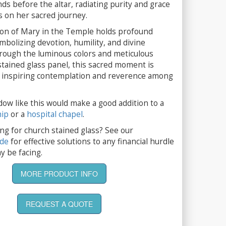
nds before the altar, radiating purity and grace
 on her sacred journey.
on of Mary in the Temple holds profound
ymbolizing devotion, humility, and divine
rough the luminous colors and meticulous
 stained glass panel, this sacred moment is
e, inspiring contemplation and reverence among
dow like this would make a good addition to a
hip
or a
hospital chapel
.
ng for church stained glass? See our
ide
for effective solutions to any financial hurdle
y be facing.
MORE PRODUCT INFO
REQUEST A QUOTE